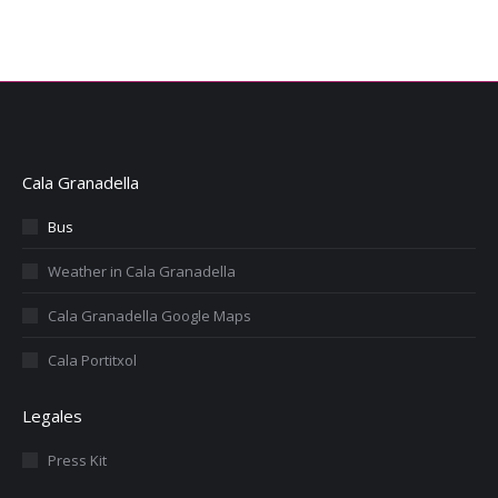
Cala Granadella
Bus
Weather in Cala Granadella
Cala Granadella Google Maps
Cala Portitxol
Legales
Press Kit